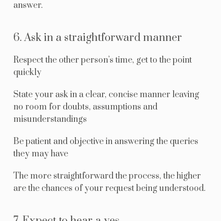
answer.
6. Ask in a straightforward manner
Respect the other person’s time, get to the point
quickly
State your ask in a clear, concise manner leaving
no room for doubts, assumptions and
misunderstandings
Be patient and objective in answering the queries
they may have
The more straightforward the process, the higher
are the chances of your request being understood.
7. Expect to hear a yes