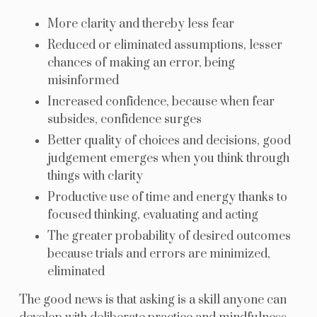
More clarity and thereby less fear
Reduced or eliminated assumptions, lesser
chances of making an error, being
misinformed
Increased confidence, because when fear
subsides, confidence surges
Better quality of choices and decisions, good
judgement emerges when you think through
things with clarity
Productive use of time and energy thanks to
focused thinking, evaluating and acting
The greater probability of desired outcomes
because trials and errors are minimized,
eliminated
The good news is that asking is a skill anyone can