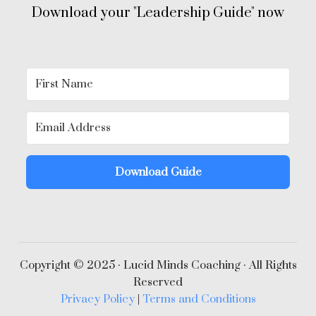
Download your "Leadership Guide" now
Download Guide
Copyright © 2025 · Lucid Minds Coaching · All Rights
Reserved
Privacy Policy
|
Terms and Conditions