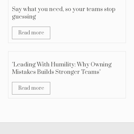
Say what you need, so your teams stop
guessing
Read more
"Leading With Humility: Why Owning
Mistakes Builds Stronger Teams"
Read more