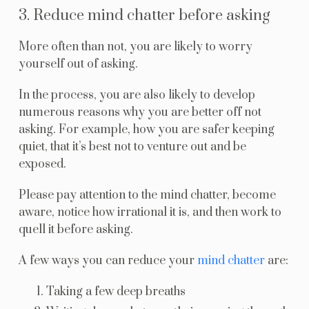
3. Reduce mind chatter before asking
More often than not, you are likely to worry
yourself out of asking.
In the process, you are also likely to develop
numerous reasons why you are better off not
asking. For example, how you are safer keeping
quiet, that it’s best not to venture out and be
exposed.
Please pay attention to the mind chatter, become
aware, notice how irrational it is, and then work to
quell it before asking.
A few ways you can reduce your
mind chatter
are:
Taking a few deep breaths