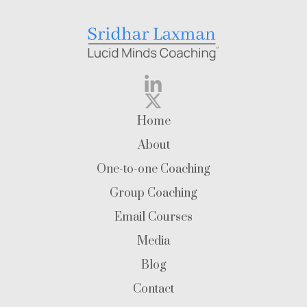
Home
About
One-to-one Coaching
Group Coaching
Email Courses
Media
Blog
Contact