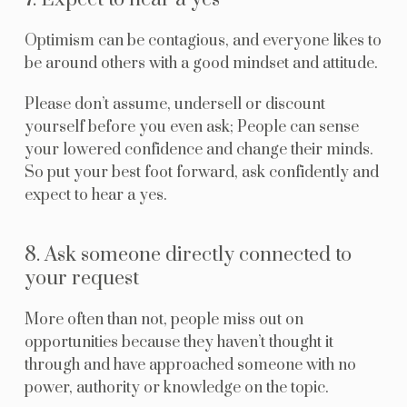
Optimism can be contagious, and everyone likes to
be around others with a good mindset and attitude.
Please don’t assume, undersell or discount
yourself before you even ask; People can sense
your lowered confidence and change their minds.
So put your best foot forward, ask confidently and
expect to hear a yes.
8. Ask someone directly connected to
your request
More often than not, people miss out on
opportunities because they haven’t thought it
through and have approached someone with no
power, authority or knowledge on the topic.