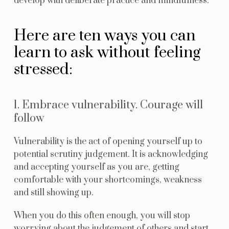
develop with deliberate practice and mindfulness.
Here are ten ways you can
learn to ask without feeling
stressed:
1. Embrace vulnerability. Courage will
follow
Vulnerability is the act of opening yourself up to
potential scrutiny judgement. It is acknowledging
and accepting yourself as you are, getting
comfortable with your shortcomings, weakness
and still showing up.
When you do this often enough, you will stop
worrying about the judgement of others and start