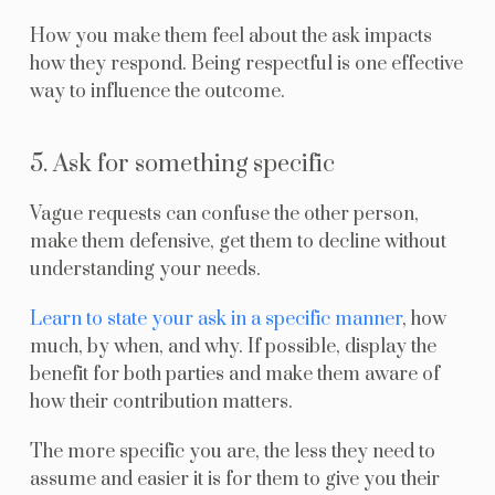
How you make them feel about the ask impacts
how they respond. Being respectful is one effective
way to influence the outcome.
5. Ask for something specific
Vague requests can confuse the other person,
make them defensive, get them to decline without
understanding your needs.
Learn to state your ask in a specific manner
, how
much, by when, and why. If possible, display the
benefit for both parties and make them aware of
how their contribution matters.
The more specific you are, the less they need to
assume and easier it is for them to give you their