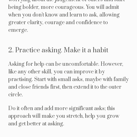
being bolder, more courageous. You will admit
when you don’t know and learn to ask, allowing
greater clarity, courage and confidence to
emerge.
2. Practice asking. Make it a habit
Asking for help can be uncomfortable. However,
like any other skill, you can improve it by
practising. Start with small asks, maybe with family
and close friends first, then extend it to the outer
circle.
Do it often and add more significant asks; this
approach will make you stretch, help you grow
and get better at asking.