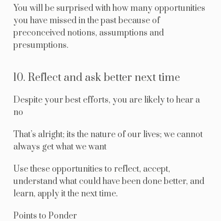
You will be surprised with how many opportunities
you have missed in the past because of
preconceived notions, assumptions and
presumptions.
10. Reflect and ask better next time
Despite your best efforts, you are likely to hear a
no
That’s alright; its the nature of our lives; we cannot
always get what we want
Use these opportunities to reflect, accept,
understand what could have been done better, and
learn, apply it the next time.
Points to Ponder