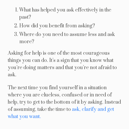
What has helped you ask effectively in the
past?
How did you benefit from asking?
Where do you need to assume less and ask
more?
Asking for help is one of the most courageous
things you can do. It’s a sign that you know what
you’re doing matters and that you’re not afraid to
ask.
The next time you find yourself in a situation
where you are clueless, confused or in need of
help, try to get to the bottom of it by asking. Instead
of assuming, take the time to
ask, clarify and get
what you want.