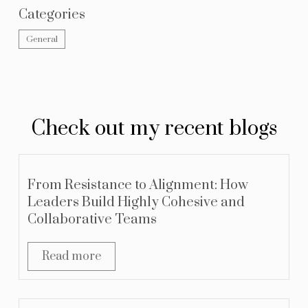
Categories
General
Check out my recent blogs
From Resistance to Alignment: How
Leaders Build Highly Cohesive and
Collaborative Teams
Read more