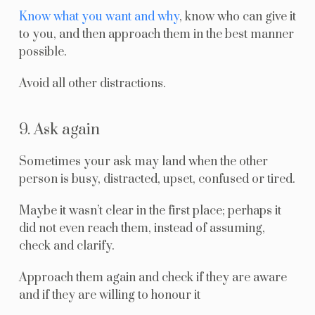
Know what you want and why
, know who can give it
to you, and then approach them in the best manner
possible.
Avoid all other distractions.
9. Ask again
Sometimes your ask may land when the other
person is busy, distracted, upset, confused or tired.
Maybe it wasn’t clear in the first place; perhaps it
did not even reach them, instead of assuming,
check and clarify.
Approach them again and check if they are aware
and if they are willing to honour it