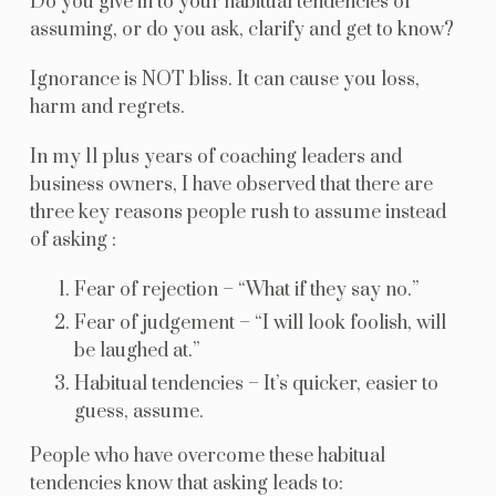
Do you give in to your habitual tendencies of
assuming, or do you ask, clarify and get to know?
Ignorance is NOT bliss. It can cause you loss,
harm and regrets.
In my 11 plus years of coaching leaders and
business owners, I have observed that there are
three key reasons people rush to assume instead
of asking :
Fear of rejection – “What if they say no.”
Fear of judgement – “I will look foolish, will
be laughed at.”
Habitual tendencies – It’s quicker, easier to
guess, assume.
People who have overcome these habitual
tendencies know that asking leads to: