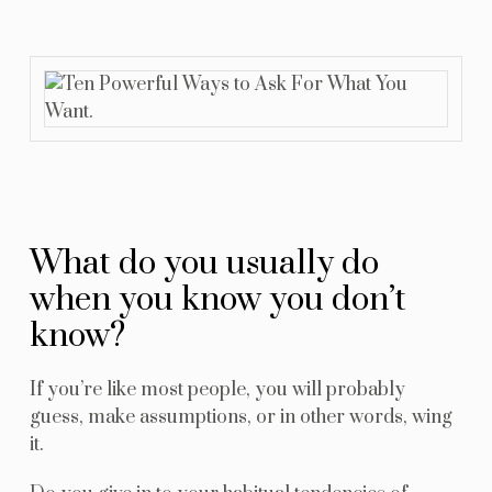
Resources
Blog
Contact Us
What do you usually do
when you know you don’t
know?
If you’re like most people, you will probably
guess, make assumptions, or in other words, wing
it.