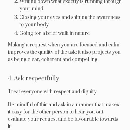
Writing down what exactly is running through
your mind
Closing your eyes and shifting the awareness
to your body
Going for a brief walk in nature
Making a request when you are focused and calm
improves the quality of the ask; it also projects you
as being clear, coherent and compelling.
4. Ask respectfully
Treat everyone with respect and dignity
Be mindful of this and ask in a manner that makes
it easy for the other person to hear you out,
evaluate your request and be favourable towards
it.