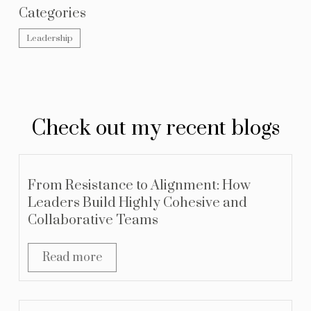
Categories
Leadership
Check out my recent blogs
From Resistance to Alignment: How
Leaders Build Highly Cohesive and
Collaborative Teams
Read more