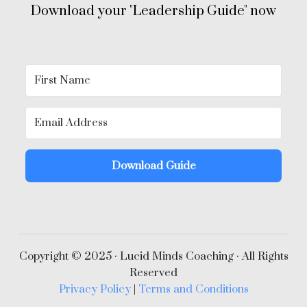
Download your "Leadership Guide" now
Download Guide
Copyright © 2025 · Lucid Minds Coaching · All Rights
Reserved
Privacy Policy
|
Terms and Conditions