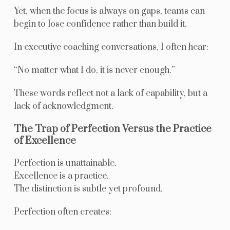
Yet, when the focus is always on gaps, teams can
begin to lose confidence rather than build it.
In executive coaching conversations, I often hear:
“No matter what I do, it is never enough.”
These words reflect not a lack of capability, but a
lack of acknowledgment.
The Trap of Perfection Versus the Practice
of Excellence
Perfection is unattainable.
Excellence is a practice.
The distinction is subtle yet profound.
Perfection often creates: