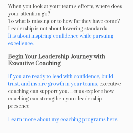
When you look at your team’s efforts, where does
your attention go?
To what is missing or to how far they have come?
Leadership is not about lowering standards.
It is about inspiring confidence while pursuing
excellence.
Begin Your Leadership Journey with
Executive Coaching
If you are ready to lead with confidence, build
trust, and inspire growth in your teams,
executive
coaching can support you. Let us explore how
coaching can strengthen your leadership
presence.
Learn more about my coaching programs here
.