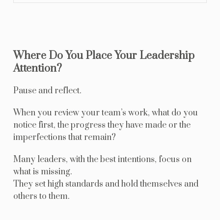
Where Do You Place Your Leadership
Attention?
Pause and reflect.
When you review your team’s work, what do you
notice first, the progress they have made or the
imperfections that remain?
Many leaders, with the best intentions, focus on
what is missing.
They set high standards and hold themselves and
others to them.