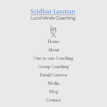
Home
About
One-to-one Coaching
Group Coaching
Email Courses
Media
Blog
Contact