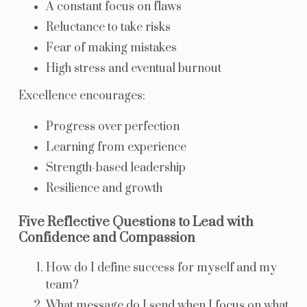
A constant focus on flaws
Reluctance to take risks
Fear of making mistakes
High stress and eventual burnout
Excellence encourages:
Progress over perfection
Learning from experience
Strength-based leadership
Resilience and growth
Five Reflective Questions to Lead with
Confidence and Compassion
How do I define success for myself and my
team?
What message do I send when I focus on what