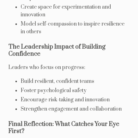
Create space for experimentation and
innovation
Model self-compassion to inspire resilience
in others
The Leadership Impact of Building
Confidence
Leaders who focus on progress:
Build resilient, confident teams
Foster psychological safety
Encourage risk-taking and innovation
Strengthen engagement and collaboration
Final Reflection: What Catches Your Eye
First?