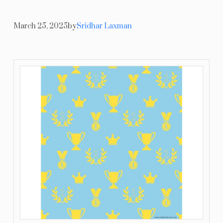
Resources
March 25, 2025
by
Sridhar Laxman
Blog
Contact Us