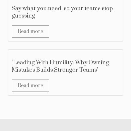
Say what you need, so your teams stop
guessing
Read more
"Leading With Humility: Why Owning
Mistakes Builds Stronger Teams"
Read more