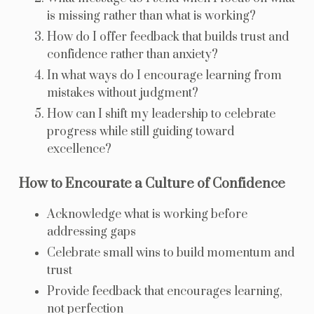
is missing rather than what is working?
How do I offer feedback that builds trust and
confidence rather than anxiety?
In what ways do I encourage learning from
mistakes without judgment?
How can I shift my leadership to celebrate
progress while still guiding toward
excellence?
How to Encourate a Culture of Confidence
Acknowledge what is working before
addressing gaps
Celebrate small wins to build momentum and
trust
Provide feedback that encourages learning,
not perfection