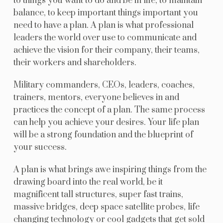
to things you want to do and be in life, to maintain
balance, to keep important things important you
need to have a plan. A plan is what professional
leaders the world over use to communicate and
achieve the vision for their company, their teams,
their workers and shareholders.
Military commanders, CEOs, leaders, coaches,
trainers, mentors, everyone believes in and
practices the concept of a plan. The same process
can help you achieve your desires. Your life plan
will be a strong foundation and the blueprint of
your success.
A plan is what brings awe inspiring things from the
drawing board into the real world, be it
magnificent tall structures, super fast trains,
massive bridges, deep space satellite probes, life
changing technology or cool gadgets that get sold