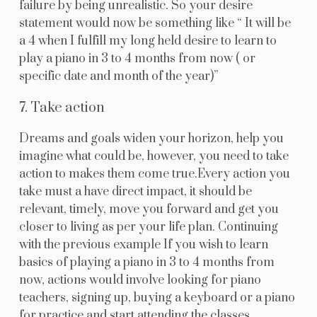
failure by being unrealistic. So your desire
statement would now be something like “ It will be
a 4 when I fulfill my long held desire to learn to
play a piano in 3 to 4 months from now ( or
specific date and month of the year)”
7. Take action
Dreams and goals widen your horizon, help you
imagine what could be, however, you need to take
action to makes them come true.Every action you
take must a have direct impact, it should be
relevant, timely, move you forward and get you
closer to living as per your life plan. Continuing
with the previous example If you wish to learn
basics of playing a piano in 3 to 4 months from
now, actions would involve looking for piano
teachers, signing up, buying a keyboard or a piano
for practice and start attending the classes.