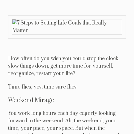
Resources
Blog
Contact Us
How often do you wish you could stop the clock,
slow things down, get more time for yourself,
reorganize, restart your life?
Time flies, yes, time sure flies
Weekend Mirage
You work long hours each day eagerly looking
forward to the weekend. Ah, the weekend, your
time, your pace, your space. But when the