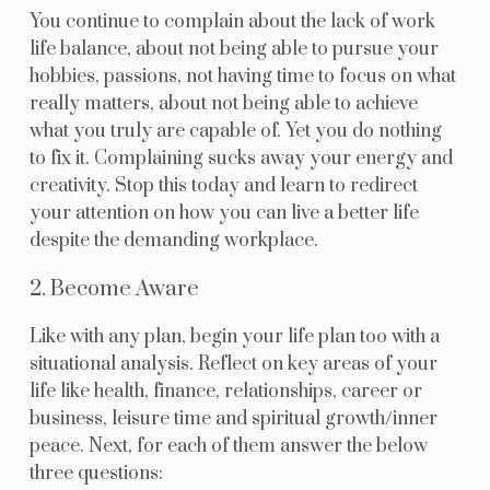
You continue to complain about the lack of work
life balance, about not being able to pursue your
hobbies, passions, not having time to focus on what
really matters, about not being able to achieve
what you truly are capable of. Yet you do nothing
to fix it. Complaining sucks away your energy and
creativity. Stop this today and learn to redirect
your attention on how you can live a better life
despite the demanding workplace.
2. Become Aware
Like with any plan, begin your life plan too with a
situational analysis. Reflect on key areas of your
life like health, finance, relationships, career or
business, leisure time and spiritual growth/inner
peace. Next, for each of them answer the below
three questions: