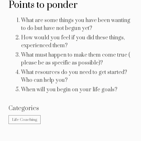
Points to ponder
What are some things you have been wanting
to do but have not begun yet?
How would you feel if you did these things,
experienced them?
What must happen to make them come true (
please be as specific as possible)?
What resources do you need to get started?
Who can help you?
When will you begin on your life goals?
Categories
Life Coaching