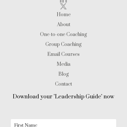
Home
About
One-to-one Coaching
Group Coaching
Email Courses
Media
Blog
Contact
Download your "Leadership Guide" now