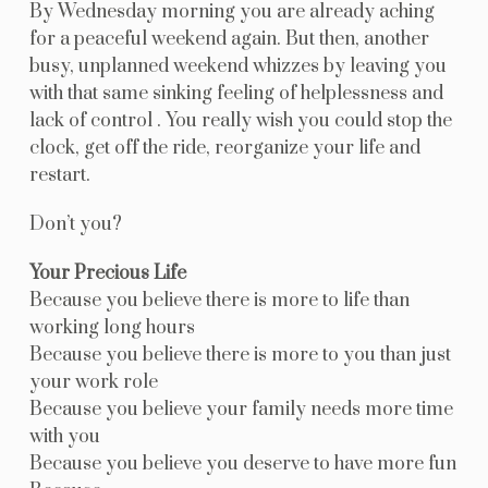
By Wednesday morning you are already aching
for a peaceful weekend again. But then, another
busy, unplanned weekend whizzes by leaving you
with that same sinking feeling of helplessness and
lack of control . You really wish you could stop the
clock, get off the ride, reorganize your life and
restart.
Don’t you?
Your Precious Life
Because you believe there is more to life than
working long hours
Because you believe there is more to you than just
your work role
Because you believe your family needs more time
with you
Because you believe you deserve to have more fun