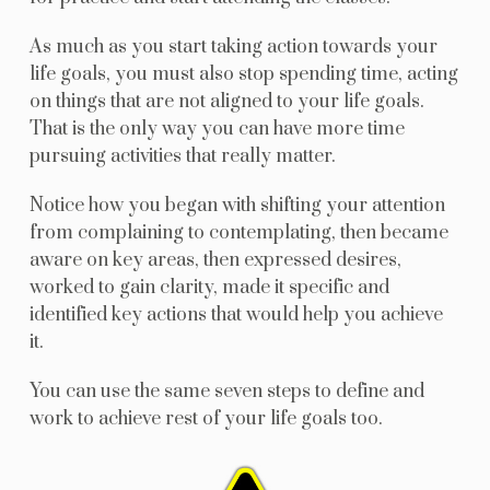
As much as you start taking action towards your
life goals, you must also stop spending time, acting
on things that are not aligned to your life goals.
That is the only way you can have more time
pursuing activities that really matter.
Notice how you began with shifting your attention
from complaining to contemplating, then became
aware on key areas, then expressed desires,
worked to gain clarity, made it specific and
identified key actions that would help you achieve
it.
You can use the same seven steps to define and
work to achieve rest of your life goals too.