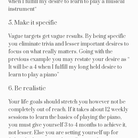
when I fulfill my desire to learn to play a musical
instrument“
5. Make it specific
Vague targets get vague results. By being specific
you eliminate trivia and lesser important desires to
focus on what really matters. Going with the
previous example you may restate your desire as “
It will be a 4 when I fulfill my long held desire to
learn to play a piano”
6. Be realistic
Your life goals should stretch you however not be
completely out of reach. If it takes about 12 weekly
sessions to learn the basics of playing the piano,
you must give yourself 3 to 4 months to achieve it,
not lesser. Else you are setting yourself up for