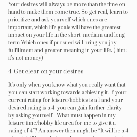
Your desires will always be more than the time on
hand to make them come true. So get real, learn to
prioritize and ask yourself which ones are
important, which life goals will have the greatest
impact on your life in the short, medium and long
term.Which ones if pursued will bring you joy,
fulfillment and greater meaning in your life. ( hint :
it’s not money)
4. Get clear on your desires
It’s only when you know what you really want that
you can start working towards achieving it. If your
current rating for leisure/hobbies is a 1 and your
desired rating is a 4, you can gain further clarity
by asking yourself “ What must happen in my
leisure time/hobby life area for me to give it a
rating of 4”? An answer then might be “It will be a 4