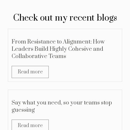
Check out my recent blogs
From Resistance to Alignment: How
Leaders Build Highly Cohesive and
Collaborative Teams
Read more
Say what you need, so your teams stop
guessing
Read more