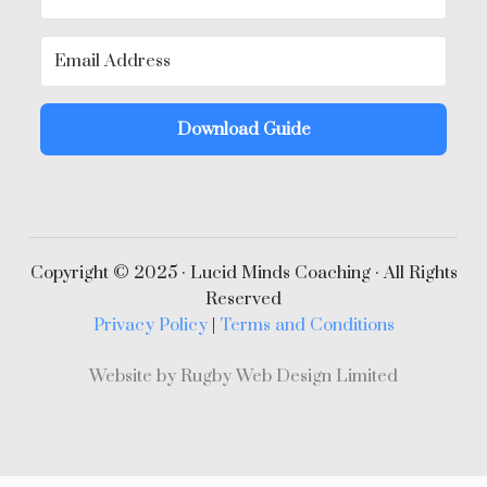
Download Guide
Copyright © 2025 · Lucid Minds Coaching · All Rights
Reserved
Privacy Policy
|
Terms and Conditions
Website by Rugby Web Design Limited