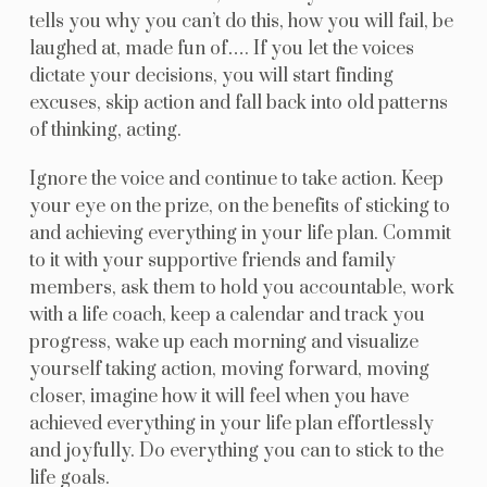
tells you why you can’t do this, how you will fail, be
laughed at, made fun of…. If you let the voices
dictate your decisions, you will start finding
excuses, skip action and fall back into old patterns
of thinking, acting.
Ignore the voice and continue to take action. Keep
your eye on the prize, on the benefits of sticking to
and achieving everything in your life plan. Commit
to it with your supportive friends and family
members, ask them to hold you accountable, work
with a life coach, keep a calendar and track you
progress, wake up each morning and visualize
yourself taking action, moving forward, moving
closer, imagine how it will feel when you have
achieved everything in your life plan effortlessly
and joyfully. Do everything you can to stick to the
life goals.