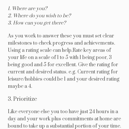
1. Where are you?
2. Where do you wish to be?
3. How can you get there?
As you work to answer these you must set clear
milestones to check progress and achievements.
Using a rating scale can help.Rate key areas of
your life on a scale of 1 to 5 with 1 being poor, 3
being good and 5 for excellent. Give the rating for
current and desired status. e.g. Current rating for
leisure/hobbies could be 1 and your desired rating
maybe a 4.
3. Prioritize
Like everyone else you too have just 24 hours in a
day and your work plus commitments at home are
bound to take up a substantial portion of your time.