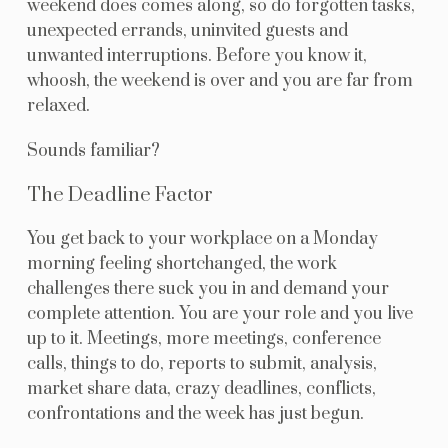
weekend does comes along, so do forgotten tasks,
unexpected errands, uninvited guests and
unwanted interruptions. Before you know it,
whoosh, the weekend is over and you are far from
relaxed.
Sounds familiar?
The Deadline Factor
You get back to your workplace on a Monday
morning feeling shortchanged, the work
challenges there suck you in and demand your
complete attention. You are your role and you live
up to it. Meetings, more meetings, conference
calls, things to do, reports to submit, analysis,
market share data, crazy deadlines, conflicts,
confrontations and the week has just begun.