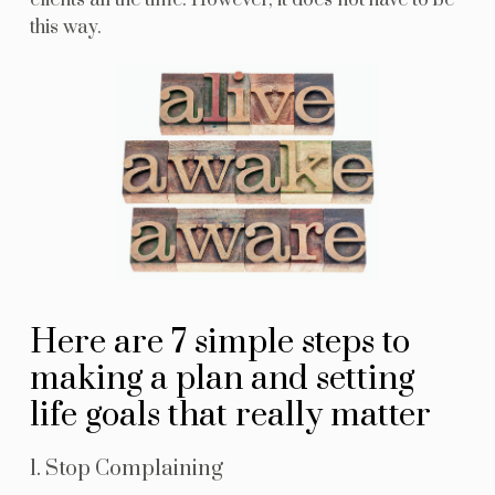
clients all the time. However, it does not have to be
this way.
Here are 7 simple steps to
making a plan and setting
life goals that really matter
1. Stop Complaining