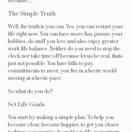
Because….
The Simple Truth
Well, the truth is you can. Yes, you can restart your
life right now. You can have more fun, pursue your
hobbies, do stuff you love and also enjoy greater
work life balance. Neither do you need to stop the
clock nor take time off because let us be real, thats
just not possible. You have bills to pay,
commitments to meet, you live in a hectic world
moving at a hectic pace.
So what do you do?
Set Life Goals
You start by making a simple plan. To help you
become clear, become happier, to get you closer