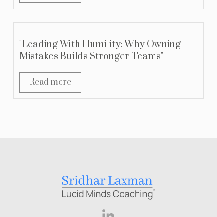
"Leading With Humility: Why Owning
Mistakes Builds Stronger Teams"
Read more