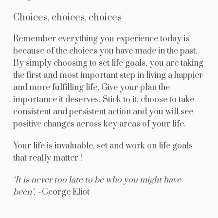
Choices, choices, choices
Remember everything you experience today is
because of the choices you have made in the past.
By simply choosing to set life goals, you are taking
the first and most important step in living a happier
and more fulfilling life. Give your plan the
importance it deserves. Stick to it, choose to take
consistent and persistent action and you will see
positive changes across key areas of your life.
Your life is invaluable, set and work on life goals
that really matter !
‘It is never too late to be who you might have
been’.
~George Eliot