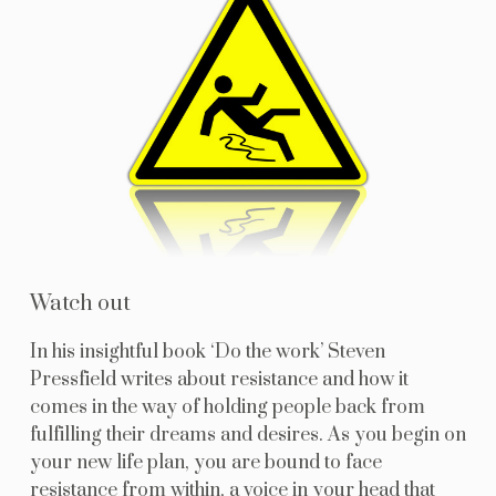
Watch out
In his insightful book ‘Do the work’ Steven
Pressfield writes about resistance and how it
comes in the way of holding people back from
fulfilling their dreams and desires. As you begin on
your new life plan, you are bound to face
resistance from within, a voice in your head that