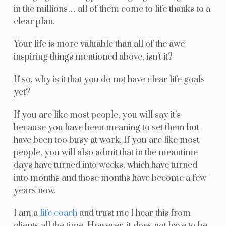
in the millions… all of them come to life thanks to a
clear plan.
Your life is more valuable than all of the awe
inspiring things mentioned above, isn’t it?
If so, why is it that you do not have clear life goals
yet?
If you are like most people, you will say it’s
because you have been meaning to set them but
have been too busy at work. If you are like most
people, you will also admit that in the meantime
days have turned into weeks, which have turned
into months and those months have become a few
years now.
I am a
life coach
and trust me I hear this from