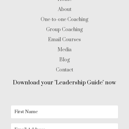
About
One-to-one Coaching
Group Coaching
Email Courses
Media
Blog
Contact
Download your "Leadership Guide" now