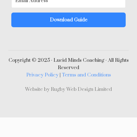
Download Guide
Copyright © 2025 · Lucid Minds Coaching · All Rights
Reserved
Privacy Policy
|
Terms and Conditions
Website by Rugby Web Design Limited