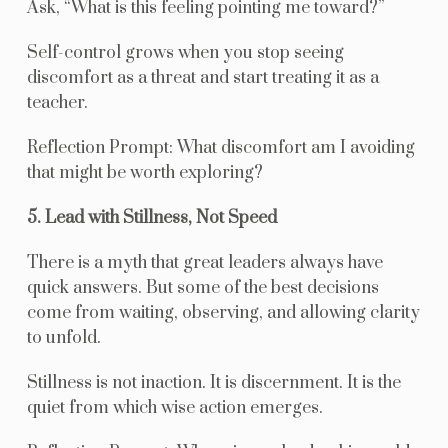
Ask, “What is this feeling pointing me toward?”
Self-control grows when you stop seeing
discomfort as a threat and start treating it as a
teacher.
Reflection Prompt: What discomfort am I avoiding
that might be worth exploring?
5. Lead with Stillness, Not Speed
There is a myth that great leaders always have
quick answers. But some of the best decisions
come from waiting, observing, and allowing clarity
to unfold.
Stillness is not inaction. It is discernment. It is the
quiet from which wise action emerges.