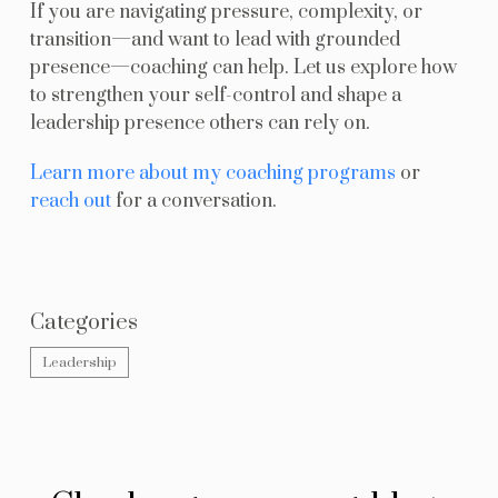
If you are navigating pressure, complexity, or
transition—and want to lead with grounded
presence—coaching can help. Let us explore how
to strengthen your self-control and shape a
leadership presence others can rely on.
Learn more about my coaching programs
or
reach out
for a conversation.
Categories
Leadership