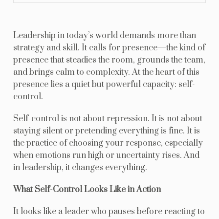
Leadership in today’s world demands more than
strategy and skill. It calls for presence—the kind of
presence that steadies the room, grounds the team,
and brings calm to complexity. At the heart of this
presence lies a quiet but powerful capacity: self-
control.
Self-control is not about repression. It is not about
staying silent or pretending everything is fine. It is
the practice of choosing your response, especially
when emotions run high or uncertainty rises. And
in leadership, it changes everything.
What Self-Control Looks Like in Action
It looks like a leader who pauses before reacting to