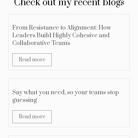
Check out my recent blogs
From Resistance to Alignment: How
Leaders Build Highly Cohesive and
Collaborative Teams
Read more
Say what you need, so your teams stop
guessing
Read more