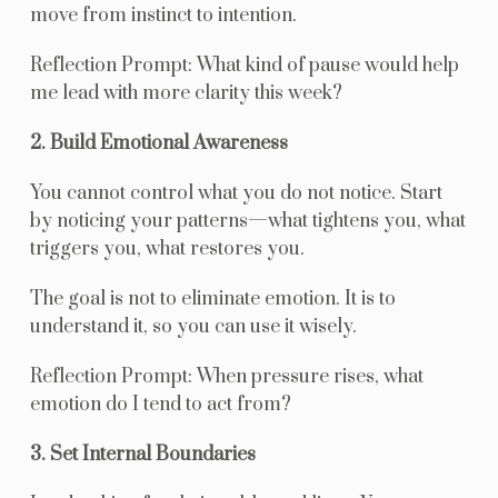
move from instinct to intention.
Reflection Prompt: What kind of pause would help
me lead with more clarity this week?
2. Build Emotional Awareness
You cannot control what you do not notice. Start
by noticing your patterns—what tightens you, what
triggers you, what restores you.
The goal is not to eliminate emotion. It is to
understand it, so you can use it wisely.
Reflection Prompt: When pressure rises, what
emotion do I tend to act from?
3. Set Internal Boundaries