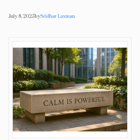
Resources
July 8, 2025
by
Sridhar Laxman
Blog
Contact Us