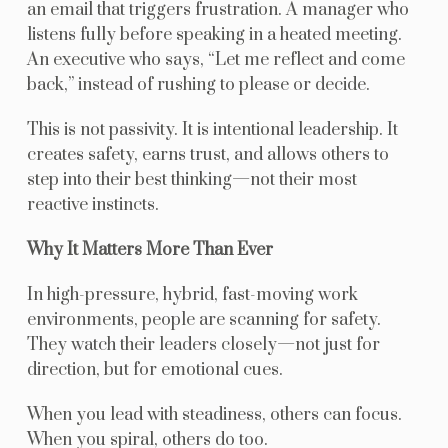
an email that triggers frustration. A manager who
listens fully before speaking in a heated meeting.
An executive who says, “Let me reflect and come
back,” instead of rushing to please or decide.
This is not passivity. It is intentional leadership. It
creates safety, earns trust, and allows others to
step into their best thinking—not their most
reactive instincts.
Why It Matters More Than Ever
In high-pressure, hybrid, fast-moving work
environments, people are scanning for safety.
They watch their leaders closely—not just for
direction, but for emotional cues.
When you lead with steadiness, others can focus.
When you spiral, others do too.