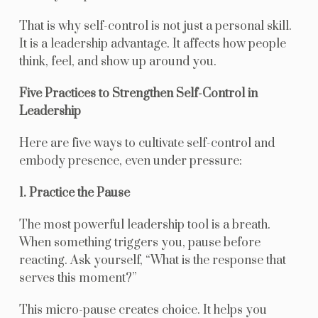
That is why self-control is not just a personal skill.
It is a leadership advantage. It affects how people
think, feel, and show up around you.
Five Practices to Strengthen Self-Control in
Leadership
Here are five ways to cultivate self-control and
embody presence, even under pressure:
1. Practice the Pause
The most powerful leadership tool is a breath.
When something triggers you, pause before
reacting. Ask yourself, “What is the response that
serves this moment?”
This micro-pause creates choice. It helps you