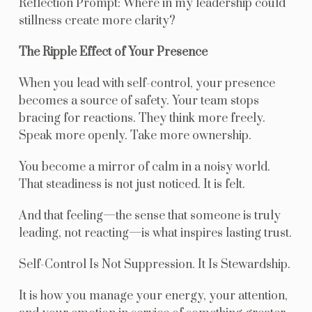
Reflection Prompt: Where in my leadership could
stillness create more clarity?
The Ripple Effect of Your Presence
When you lead with self-control, your presence
becomes a source of safety. Your team stops
bracing for reactions. They think more freely.
Speak more openly. Take more ownership.
You become a mirror of calm in a noisy world.
That steadiness is not just noticed. It is felt.
And that feeling—the sense that someone is truly
leading, not reacting—is what inspires lasting trust.
Self-Control Is Not Suppression. It Is Stewardship.
It is how you manage your energy, your attention,