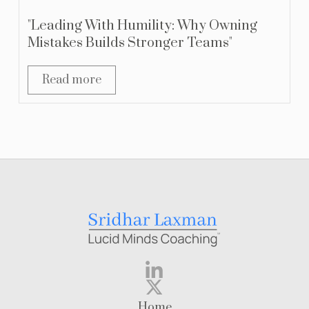
"Leading With Humility: Why Owning
Mistakes Builds Stronger Teams"
Read more
Home