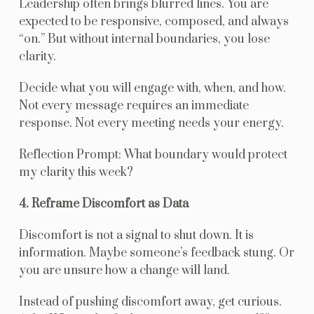
Leadership often brings blurred lines. You are
expected to be responsive, composed, and always
“on.” But without internal boundaries, you lose
clarity.
Decide what you will engage with, when, and how.
Not every message requires an immediate
response. Not every meeting needs your energy.
Reflection Prompt: What boundary would protect
my clarity this week?
4. Reframe Discomfort as Data
Discomfort is not a signal to shut down. It is
information. Maybe someone’s feedback stung. Or
you are unsure how a change will land.
Instead of pushing discomfort away, get curious.