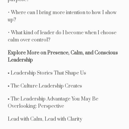
• Where can I bring more intention to how I show
up?
• What kind of leader do I become when I choose
calm over control?
Explore More on Presence, Calm, and Conscious
Leadership
▪ Leadership Stories That Shape Us
▪ The Culture Leadership Creates
▪ The Leadership Advantage You May Be
Overlooking: Perspective
Lead with Calm, Lead with Clarity