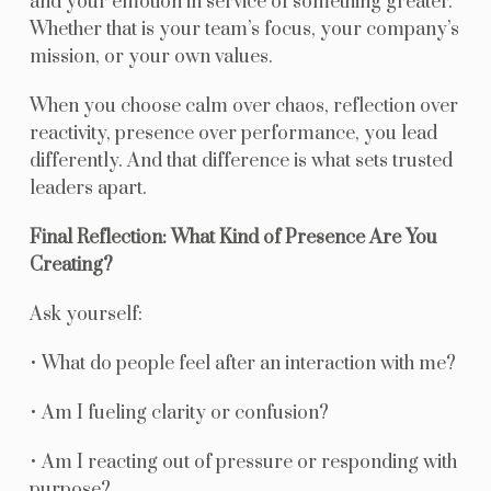
and your emotion in service of something greater.
Whether that is your team’s focus, your company’s
mission, or your own values.
When you choose calm over chaos, reflection over
reactivity, presence over performance, you lead
differently. And that difference is what sets trusted
leaders apart.
Final Reflection: What Kind of Presence Are You
Creating?
Ask yourself:
• What do people feel after an interaction with me?
• Am I fueling clarity or confusion?
• Am I reacting out of pressure or responding with
purpose?