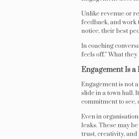
Unlike revenue or ret
feedback, and work t
notice, their best pe
In coaching conversa
feels off.” What they
Engagement Is a 
Engagement is not ab
slide in a town hall.
commitment to see, s
Even in organisation
leaks. These may be s
trust, creativity, an