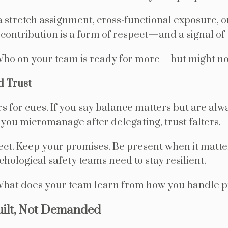
 a stretch assignment, cross-functional exposure, o
in contribution is a form of respect—and a signal of 
ho on your team is ready for more—but might not 
d Trust
s for cues. If you say balance matters but are alw
 you micromanage after delegating, trust falters.
ct. Keep your promises. Be present when it matte
chological safety teams need to stay resilient.
hat does your team learn from how you handle 
uilt, Not Demanded