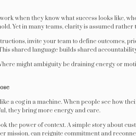
 work when they know what success looks like, whe
old. Yet in many teams, clarity is assumed rather 
structions, invite your team to define outcomes, pri
his shared language builds shared accountability
here might ambiguity be draining energy or moti
pose
 like a cog in a machine. When people see how thei
l, they bring more energy and care.
ok the power of context. A simple story about cus
er mission, can reignite commitment and reconnec