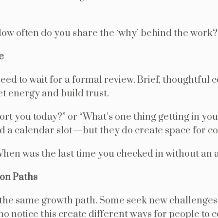
ow often do you share the ‘why’ behind the work?
e
ed to wait for a formal review. Brief, thoughtful c
et energy and build trust.
ort you today?” or “What’s one thing getting in y
d a calendar slot—but they do create space for c
hen was the last time you checked in without an
ion Paths
the same growth path. Some seek new challenges
 notice this create different ways for people to c