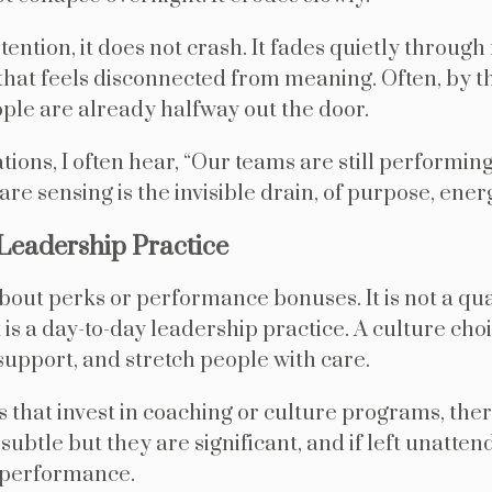
ention, it does not crash. It fades quietly through 
hat feels disconnected from meaning. Often, by t
ople are already halfway out the door.
tions, I often hear, “Our teams are still performin
 are sensing is the invisible drain, of purpose, ene
Leadership Practice
out perks or performance bonuses. It is not a qua
 It is a day-to-day leadership practice. A culture ch
upport, and stretch people with care.
s that invest in coaching or culture programs, the
ubtle but they are significant, and if left unatte
d performance.