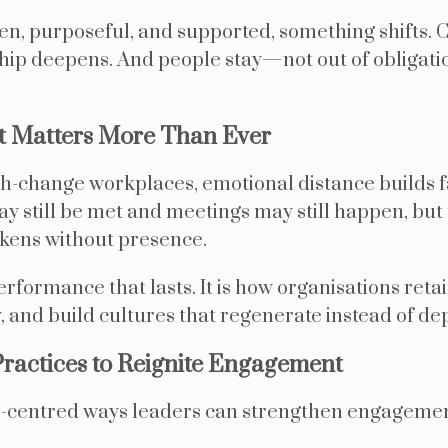
n, purposeful, and supported, something shifts. 
hip deepens. And people stay—not out of obligati
Matters More Than Ever
igh-change workplaces, emotional distance builds 
ay still be met and meetings may still happen, but
kens without presence.
formance that lasts. It is how organisations retain
, and build cultures that regenerate instead of dep
Practices to Reignite Engagement
-centred ways leaders can strengthen engagemen