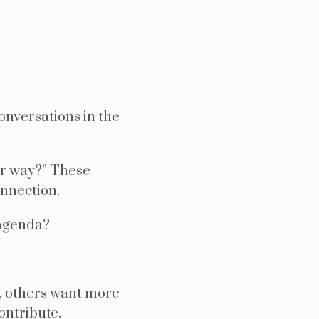
onversations in the
our way?” These
onnection.
 agenda?
, others want more
ontribute.