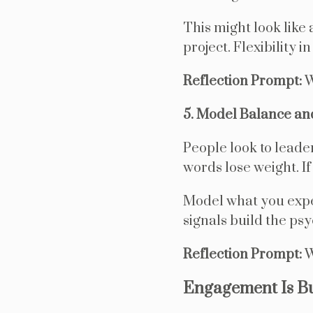
This might look like
project. Flexibility 
Reflection Prompt:
W
5. Model Balance an
People look to leader
words lose weight. If
Model what you expe
signals build the psy
Reflection Prompt:
W
Engagement Is B