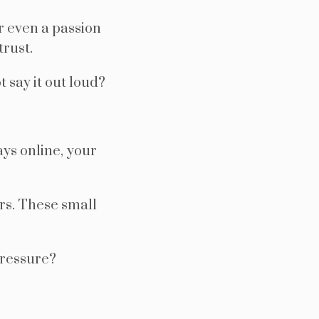
r even a passion
trust.
say it out loud?
ays online, your
rs. These small
pressure?