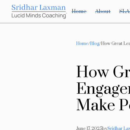
Home
About
SLA
Home
/
Blog
/
How Great Lea
H
o
w
G
E
n
g
a
g
e
M
a
k
e
P
June 17, 2025
by
Sridhar L