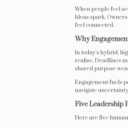
When people feel see
Ideas spark. Owners
feel connected.
Why Engagement 
In today’s hybrid, h
realise. Deadlines m
shared purpose wea
Engagement fuels per
navigate uncertainty
Five Leadership 
Here are five human