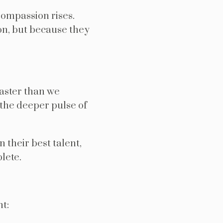
Compassion rises.
on, but because they
faster than we
 the deeper pulse of
 their best talent,
lete.
t: