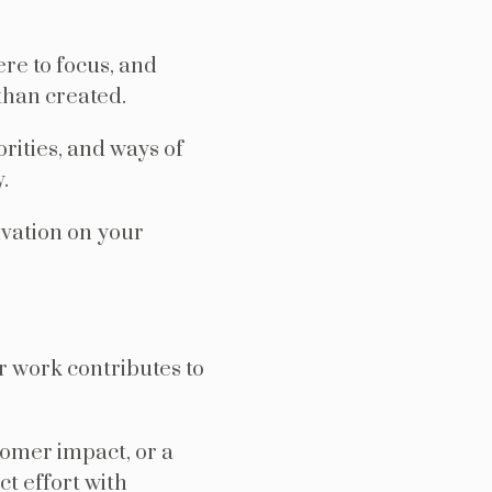
re to focus, and
than created.
orities, and ways of
.
vation on your
r work contributes to
tomer impact, or a
t effort with