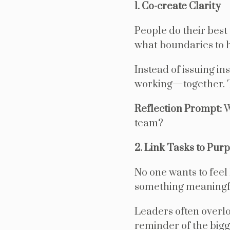
1. Co-create Clarity
People do their best
what boundaries to h
Instead of issuing in
working—together. T
Reflection Prompt:
W
team?
2. Link Tasks to Pur
No one wants to feel
something meaningfu
Leaders often overlo
reminder of the bigg