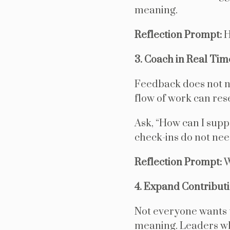
meaning.
Reflection Prompt:
H
3. Coach in Real Tim
Feedback does not ne
flow of work can res
Ask, “How can I supp
check-ins do not nee
Reflection Prompt:
W
4. Expand Contribut
Not everyone wants 
meaning. Leaders who