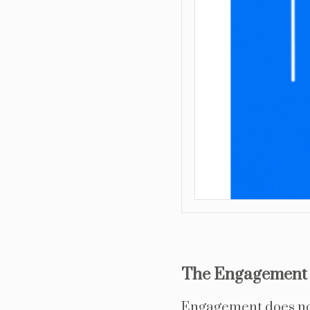
The Engagement 
Engagement does not 