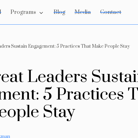
Programs
I
Blog
Media
Contact
ders Sustain Engagement: 5 Practices That Make People Stay
r
e
a
t
L
e
a
d
e
r
s
S
u
s
t
a
i
m
e
n
t
:
5
P
r
a
c
t
i
c
e
s
e
o
p
l
e
S
t
a
y
axman