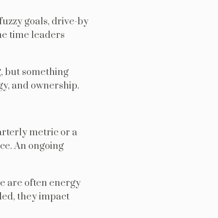
fuzzy goals, drive-by
he time leaders
g, but something
rgy, and ownership.
rterly metric or a
oice. An ongoing
re are often energy
nded, they impact