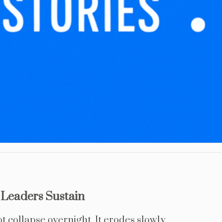
Leaders Sustain
collapse overnight. It erodes slowly.