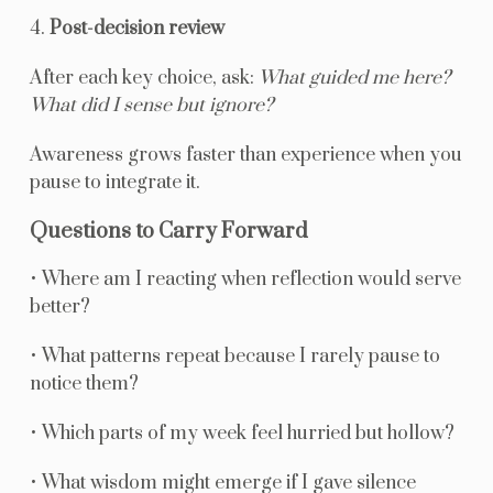
4.
Post-decision review
After each key choice, ask:
What guided me here?
What did I sense but ignore?
Awareness grows faster than experience when you
pause to integrate it.
Questions to Carry Forward
• Where am I reacting when reflection would serve
better?
• What patterns repeat because I rarely pause to
notice them?
• Which parts of my week feel hurried but hollow?
• What wisdom might emerge if I gave silence