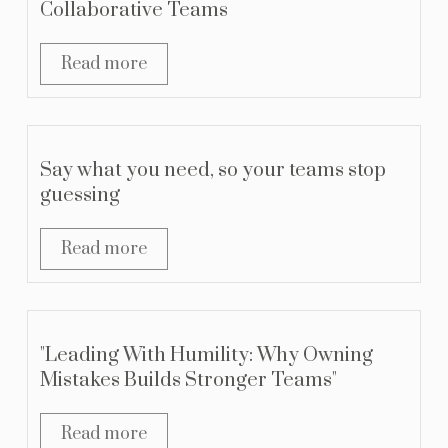
Collaborative Teams
Read more
Say what you need, so your teams stop
guessing
Read more
"Leading With Humility: Why Owning
Mistakes Builds Stronger Teams"
Read more