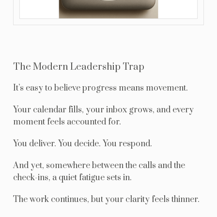
The Modern Leadership Trap
It’s easy to believe progress means movement.
Your calendar fills, your inbox grows, and every
moment feels accounted for.
You deliver. You decide. You respond.
And yet, somewhere between the calls and the
check-ins, a quiet fatigue sets in.
The work continues, but your clarity feels thinner.