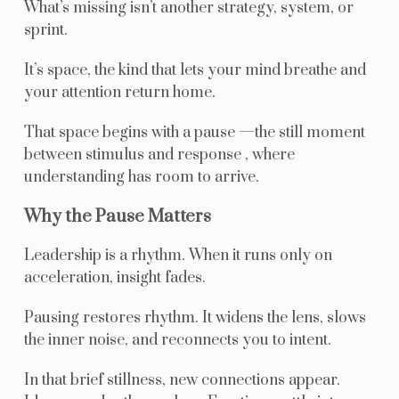
What’s missing isn’t another strategy, system, or
sprint.
It’s space, the kind that lets your mind breathe and
your attention return home.
That space begins with a pause —the still moment
between stimulus and response , where
understanding has room to arrive.
Why the Pause Matters
Leadership is a rhythm. When it runs only on
acceleration, insight fades.
Pausing restores rhythm. It widens the lens, slows
the inner noise, and reconnects you to intent.
In that brief stillness, new connections appear.