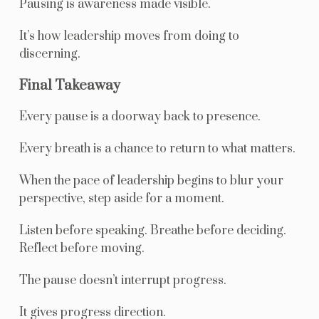
Pausing is awareness made visible.
It’s how leadership moves from doing to
discerning.
Final Takeaway
Every pause is a doorway back to presence.
Every breath is a chance to return to what matters.
When the pace of leadership begins to blur your
perspective, step aside for a moment.
Listen before speaking. Breathe before deciding.
Reflect before moving.
The pause doesn’t interrupt progress.
It gives progress direction.