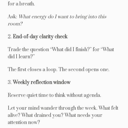
for a breath.
Ask:
What energy do I want to bring into this
room?
2.
End-of-day clarity check
Trade the question “What did I finish?” for “What
did I learn?”
The first closes a loop. The second opens one.
3.
Weekly reflection window
Reserve quiet time to think without agenda.
Let your mind wander through the week. What felt
alive? What drained you? What needs your
attention now?