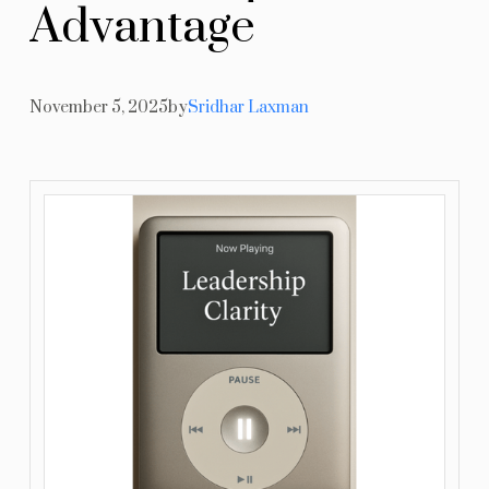
A
d
v
a
n
t
a
g
e
Resources
Blog
November 5, 2025
by
Sridhar Laxman
Contact Us