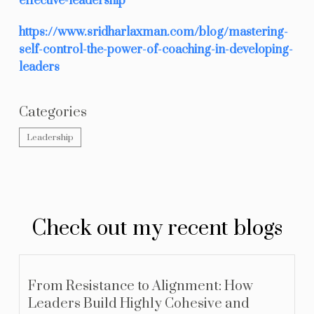
effective-leadership
https://www.sridharlaxman.com/blog/mastering-
self-control-the-power-of-coaching-in-developing-
leaders
Categories
Leadership
Check out my recent blogs
From Resistance to Alignment: How
Leaders Build Highly Cohesive and