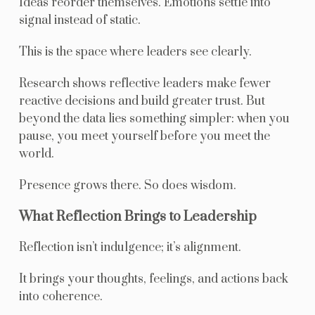
Ideas reorder themselves. Emotions settle into
signal instead of static.
This is the space where leaders see clearly.
Research shows reflective leaders make fewer
reactive decisions and build greater trust. But
beyond the data lies something simpler: when you
pause, you meet yourself before you meet the
world.
Presence grows there. So does wisdom.
What Reflection Brings to Leadership
Reflection isn’t indulgence; it’s alignment.
It brings your thoughts, feelings, and actions back
into coherence.