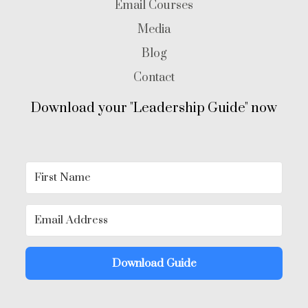
Email Courses
Media
Blog
Contact
Download your "Leadership Guide" now
Download Guide