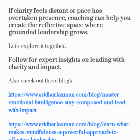
If clarity feels distant or pace has
overtaken presence, coaching can help you
create the reflective space where
grounded leadership grows.
Let’s explore it together.
Follow for expert insights on leading with
clarity and impact.
Also check out these blogs
https://www.sridharlaxman.com/blog/master-
emotional-intelligence-stay-composed-and-lead-
with-impact
https://www.sridharlaxman.com/blog/learn-what-
makes-mindfulness-a-powerful-approach-to-