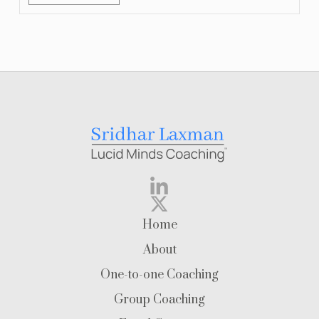
Home
About
One-to-one Coaching
Group Coaching