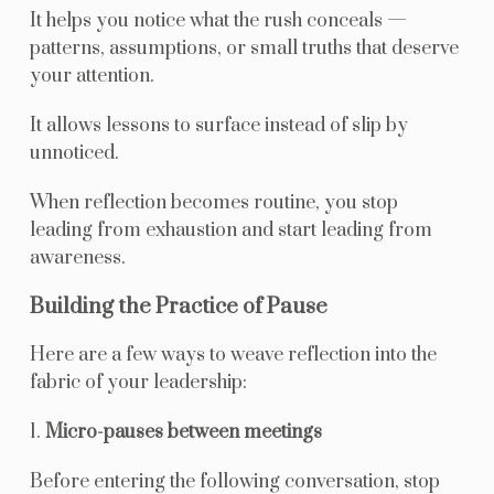
It helps you notice what the rush conceals —
patterns, assumptions, or small truths that deserve
your attention.
It allows lessons to surface instead of slip by
unnoticed.
When reflection becomes routine, you stop
leading from exhaustion and start leading from
awareness.
Building the Practice of Pause
Here are a few ways to weave reflection into the
fabric of your leadership:
1.
Micro-pauses between meetings
Before entering the following conversation, stop