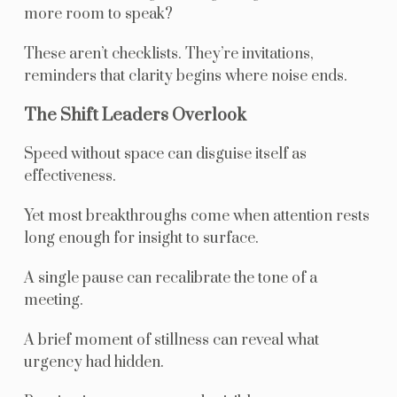
more room to speak?
These aren’t checklists. They’re invitations,
reminders that clarity begins where noise ends.
The Shift Leaders Overlook
Speed without space can disguise itself as
effectiveness.
Yet most breakthroughs come when attention rests
long enough for insight to surface.
A single pause can recalibrate the tone of a
meeting.
A brief moment of stillness can reveal what
urgency had hidden.