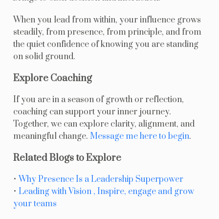
When you lead from within, your influence grows
steadily, from presence, from principle, and from
the quiet confidence of knowing you are standing
on solid ground.
Explore Coaching
If you are in a season of growth or reflection,
coaching can support your inner journey.
Together, we can explore clarity, alignment, and
meaningful change.
Message me here to begin
.
Related Blogs to Explore
•
Why Presence Is a Leadership Superpower
•
Leading with Vision , Inspire, engage and grow
your teams