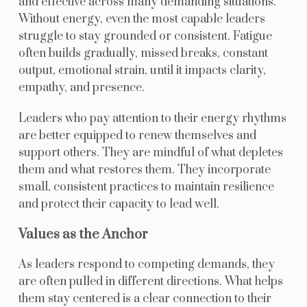
and effective across many demanding situations.
Without energy, even the most capable leaders
struggle to stay grounded or consistent. Fatigue
often builds gradually, missed breaks, constant
output, emotional strain, until it impacts clarity,
empathy, and presence.
Leaders who pay attention to their energy rhythms
are better equipped to renew themselves and
support others. They are mindful of what depletes
them and what restores them. They incorporate
small, consistent practices to maintain resilience
and protect their capacity to lead well.
Values as the Anchor
As leaders respond to competing demands, they
are often pulled in different directions. What helps
them stay centered is a clear connection to their