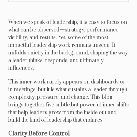
When we speak of leadership, it is easy to focus on
what can be observed—strategy, performance,
visibility, and results. Yet, some of the most
impactful leadership work remains unseen. It
unfolds quietly in the background, shaping the way
a leader thinks, responds, and ultimately,
influences.
This inner work rarely appears on dashboards or
in meetings, but it is what sustains a leader through
complexity, pressure, and change. This blog
brings together five subtle but powerful inner shifts
that help leaders grow from the inside out and
build the kind of leadership that endures.
Clarity Before Control