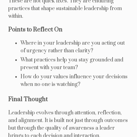
These are not quick fixes. They are enduring
practices that shape sustainable leadership from
within.
Points to Reflect On
Where in your leadership are you acting out
of urgency rather than clarity?
What practices help you stay grounded and
present with your team?
How do your values influence your decisions
when no one is watching?
Final Thought
Leadership evolves through attention, reflection,
and alignment. It is built not just through outcomes
but through the quality of awareness a leader
brings to each decision and interaction.