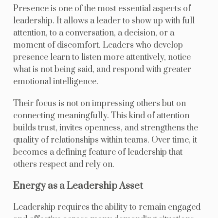
Presence is one of the most essential aspects of
leadership. It allows a leader to show up with full
attention, to a conversation, a decision, or a
moment of discomfort. Leaders who develop
presence learn to listen more attentively, notice
what is not being said, and respond with greater
emotional intelligence.
Their focus is not on impressing others but on
connecting meaningfully. This kind of attention
builds trust, invites openness, and strengthens the
quality of relationships within teams. Over time, it
becomes a defining feature of leadership that
others respect and rely on.
Energy as a Leadership Asset
Leadership requires the ability to remain engaged