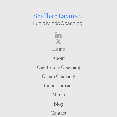
Home
About
One-to-one Coaching
Group Coaching
Email Courses
Media
Blog
Contact