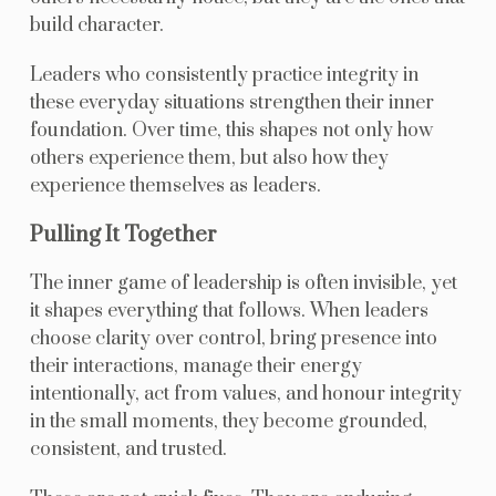
build character.
Leaders who consistently practice integrity in
these everyday situations strengthen their inner
foundation. Over time, this shapes not only how
others experience them, but also how they
experience themselves as leaders.
Pulling It Together
The inner game of leadership is often invisible, yet
it shapes everything that follows. When leaders
choose clarity over control, bring presence into
their interactions, manage their energy
intentionally, act from values, and honour integrity
in the small moments, they become grounded,
consistent, and trusted.