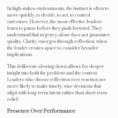
In high-stakes environments, the instinct is often to
move quickly, to decide, to act, to control
outcomes. However, the most effective leaders
learn to pause before they push forward. They
understand that urgency alone does not guarantee
quality. Clarity emerges through reflection, when
the leader creates space to consider broader
implications.
This deliberate slowing down allows for deeper
insight into both the problem and the context.
Leaders who choose reflection over reaction are
more likely to make timely, wise decisions that
align with long-term intent rather than short-term
relief.
Presence Over Performance