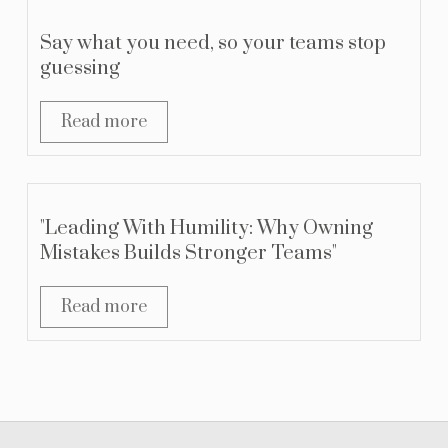
Say what you need, so your teams stop
guessing
Read more
"Leading With Humility: Why Owning
Mistakes Builds Stronger Teams"
Read more