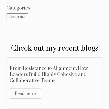
Categories
Leadership
Check out my recent blogs
From Resistance to Alignment: How
Leaders Build Highly Cohesive and
Collaborative Teams
Read more