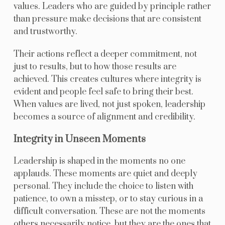
values. Leaders who are guided by principle rather
than pressure make decisions that are consistent
and trustworthy.
Their actions reflect a deeper commitment, not
just to results, but to how those results are
achieved. This creates cultures where integrity is
evident and people feel safe to bring their best.
When values are lived, not just spoken, leadership
becomes a source of alignment and credibility.
Integrity in Unseen Moments
Leadership is shaped in the moments no one
applauds. These moments are quiet and deeply
personal. They include the choice to listen with
patience, to own a misstep, or to stay curious in a
difficult conversation. These are not the moments
others necessarily notice, but they are the ones that