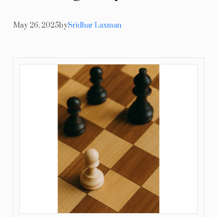
Resources
May 26, 2025
by
Sridhar Laxman
Blog
Contact Us