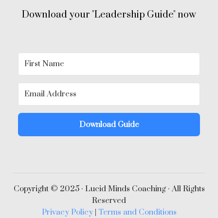
Download your "Leadership Guide" now
Download Guide
Copyright © 2025 · Lucid Minds Coaching · All Rights
Reserved
Privacy Policy
|
Terms and Conditions