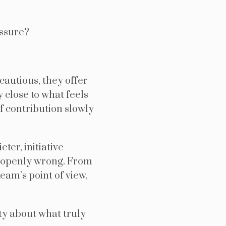
essure?
cautious, they offer
y close to what feels
of contribution slowly
ter, initiative
 openly wrong. From
team’s point of view,
ity about what truly