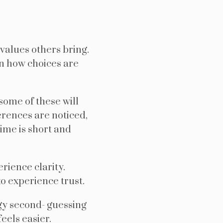
values others bring.
in how choices are
ome of these will
erences are noticed,
ime is short and
rience clarity.
o experience trust.
gy second- guessing
eels easier.