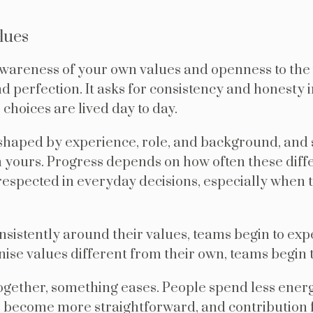
lues
awareness of your own values and openness to the 
 perfection. It asks for consistency and honesty 
hoices are lived day to day.
shaped by experience, role, and background, and s
m yours. Progress depends on how often these diff
spected in everyday decisions, especially when t
sistently around their values, teams begin to expe
se values different from their own, teams begin t
ogether, something eases. People spend less ener
s become more straightforward, and contribution f