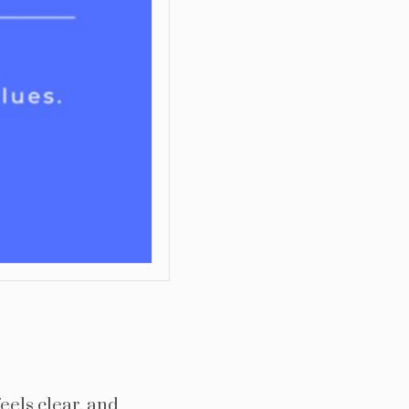
eels clear, and