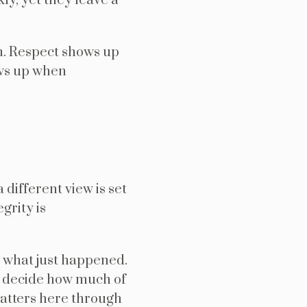
y, yet they leave a
n. Respect shows up
ows up when
 different view is set
grity is
 what just happened.
ly decide how much of
matters here through