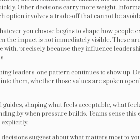
kly. Other decisions carry more weight. Informati
ch option involves a trade-off that cannot be avoid
hatever you choose begins to shape how people e
n the impact is not immediately visible. These are
e with, precisely because they influence leadersh
s.
hing leaders, one pattern continues to show up. De
 into them, whether those values are spoken open
al guides, shaping what feels acceptable, what feel
nding by when pressure builds. Teams sense this e
explicitly.
 decisions suggest about what matters most to yo