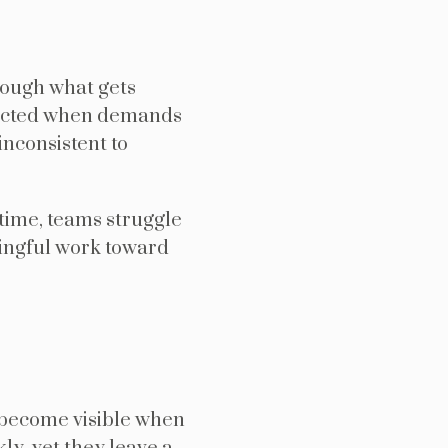
rough what gets
otected when demands
inconsistent to
time, teams struggle
ningful work toward
 become visible when