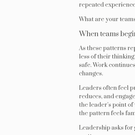
repeated experience
What are your teams
When teams begin
As these patterns re
less of their thinkin
safe. Work continues 
changes.
Leaders often feel p
reduces, and engage
the leader’s point of
the pattern feels fam
Leadership asks for g