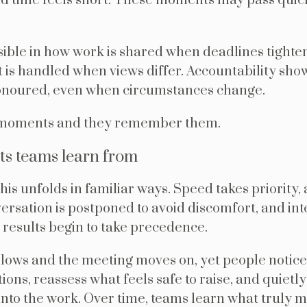
d time feels short. These moments may pass quickl
ible in how work is shared when deadlines tighte
 is handled when views differ. Accountability sh
noured, even when circumstances change.
 moments and they remember them.
s teams learn from
is unfolds in familiar ways. Speed takes priority, a
nversation is postponed to avoid discomfort, and inte
results begin to take precedence.
llows and the meeting moves on, yet people notice
ions, reassess what feels safe to raise, and quiet
into the work. Over time, teams learn what truly 