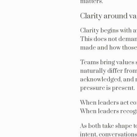
matters.
Clarity around va
Clarity begins with 
This does not demand
made and how those c
Teams bring values 
naturally differ fro
acknowledged, and re
pressure is present.
When leaders act con
When leaders recogni
As both take shape t
intent, conversation