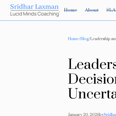
Home
About
SLA
Home
/
Blog
/
Leadership an
L
e
a
d
e
r
D
e
c
i
s
i
o
U
n
c
e
r
t
January 20, 2026
by
Sridh