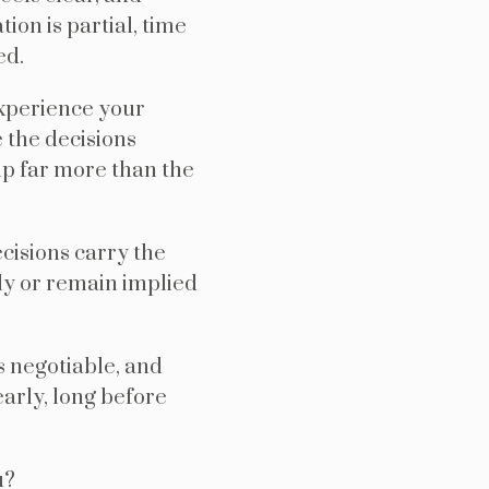
on is partial, time
ed.
xperience your
 the decisions
ip far more than the
cisions carry the
ly or remain implied
s negotiable, and
arly, long before
u?