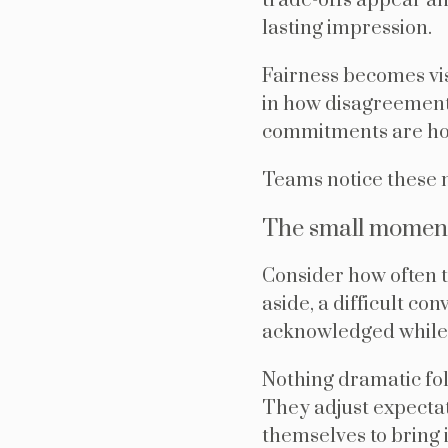
trade-offs appear an
lasting impression.
Fairness becomes vis
in how disagreement
commitments are ho
Teams notice these
The small moment
Consider how often th
aside, a difficult co
acknowledged while 
Nothing dramatic fo
They adjust expectat
themselves to bring 