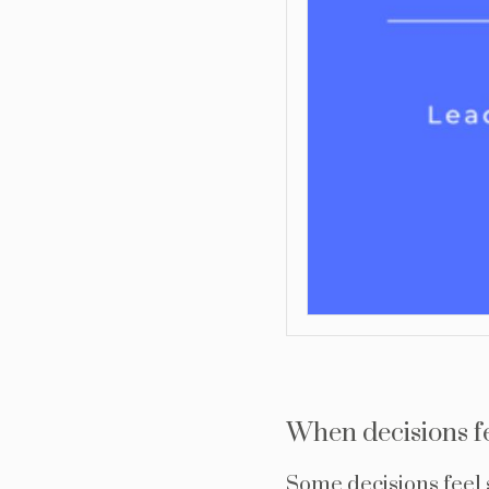
When decisions f
Some decisions feel s