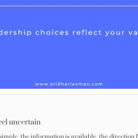
eel uncertain
imple, the information is available, the direction f