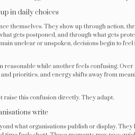
p in daily choices
nce themselves. They show up through action, th
h what gets postponed, and through what gets pr
main unclear or unspoken, decisions begin to feel 
 reasonable while another feels confusing. Over 
 and priorities, and energy shifts away from mea
 raise this confusion directly. They adapt.
nisations write
eyond what organisations publish or display. They