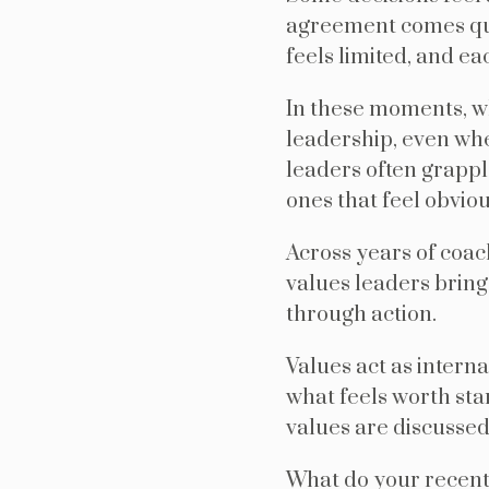
agreement comes quic
feels limited, and ea
In these moments, w
leadership, even whe
leaders often grappl
ones that feel obviou
Across years of coac
values leaders bring
through action.
Values act as intern
what feels worth sta
values are discussed 
What do your recent