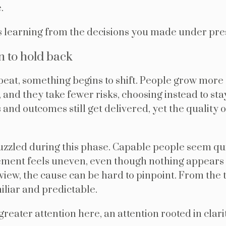
.
 learning from the decisions you made under pr
 to hold back
peat, something begins to shift. People grow more 
g, and they take fewer risks, choosing instead to sta
and outcomes still get delivered, yet the quality 
uzzled during this phase. Capable people seem quie
ment feels uneven, even though nothing appears
 view, the cause can be hard to pinpoint. From the 
iliar and predictable.
reater attention here, an attention rooted in clar