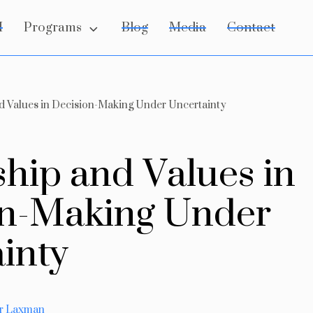
Programs
I
Blog
Media
Contact
d Values in Decision-Making Under Uncertainty
s
h
i
p
a
n
d
V
a
l
u
e
s
i
n
n
-
M
a
k
i
n
g
U
n
d
e
r
a
i
n
t
y
ar Laxman