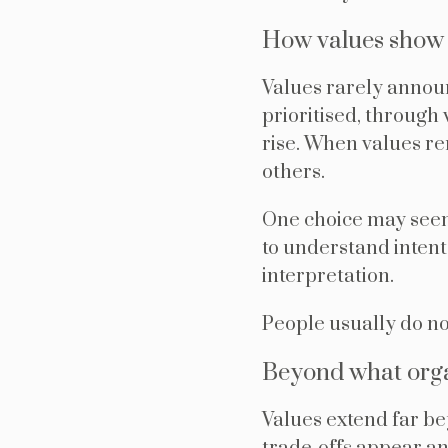
How values show u
Values rarely annou
prioritised, throug
rise. When values re
others.
One choice may seem
to understand intent
interpretation.
People usually do not
Beyond what orga
Values extend far b